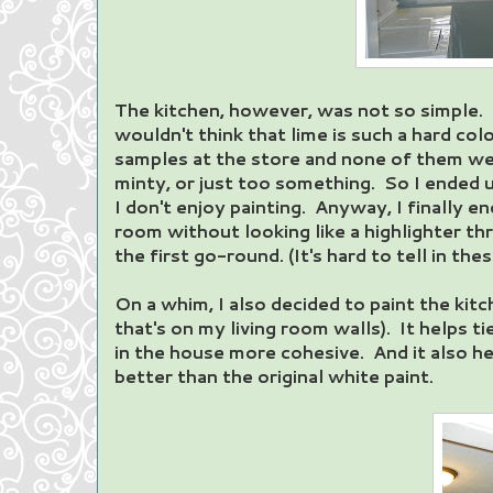
The kitchen, however, was not so simple. 
wouldn't think that lime is such a hard colo
samples at the store and none of them we
minty, or just too something. So I ended u
I don't enjoy painting. Anyway, I finally en
room without looking like a highlighter thr
the first go-round. (It's hard to tell in thes
On a whim, I also decided to paint the kit
that's on my living room walls). It helps 
in the house more cohesive. And it also 
better than the original white paint.