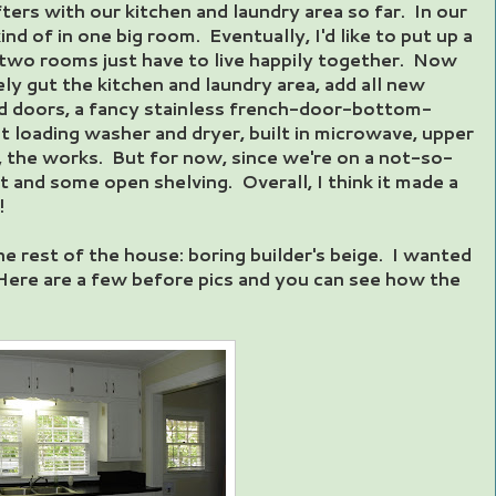
ers with our kitchen and laundry area so far. In our
nd of in one big room. Eventually, I'd like to put up a
two rooms just have to live happily together. Now
tely gut the kitchen and laundry area, add all new
d doors, a fancy stainless french-door-bottom-
nt loading washer and dryer, built in microwave, upper
, the works. But for now, since we're on a not-so-
t and some open shelving. Overall, I think it made a
!
he rest of the house: boring builder's beige. I wanted
Here are a few before pics and you can see how the