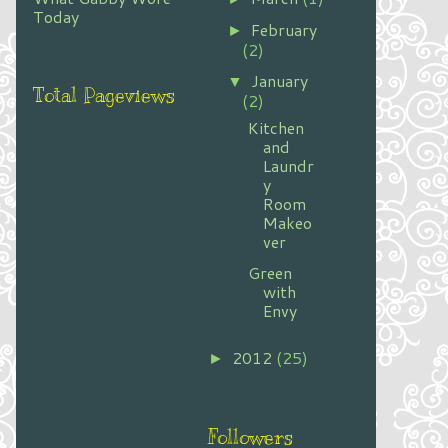
Today
February
►
(2)
January
▼
Total Pageviews
(2)
Kitchen
and
Laundr
y
Room
Makeo
ver
Green
with
Envy
2012
(25)
►
Followers