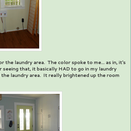
 the laundry area. The color spoke to me... as in, it's
r seeing that, it basically HAD to go in my laundry
 the laundry area. It really brightened up the room