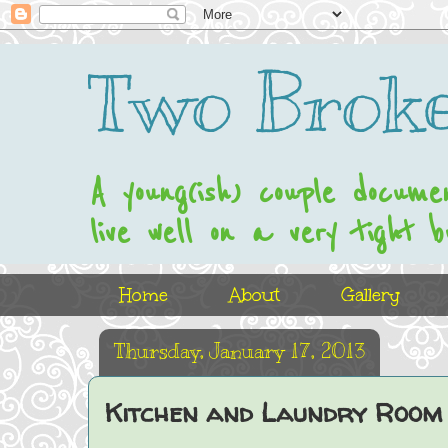
Two Broke
A young(ish) couple docume
live well on a very tight b
Home
About
Gallery
Thursday, January 17, 2013
Kitchen and Laundry Room