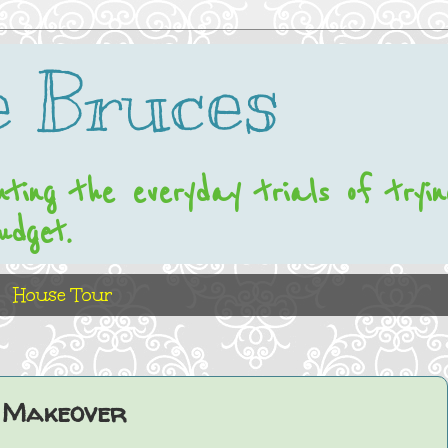
 Bruces
nting the everyday trials of tryi
udget.
House Tour
 Makeover