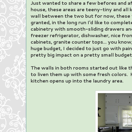
Just wanted to share a few befores and aft
house, these areas are teeny-tiny and all ki
wall between the two but for now, these 
granted, in the long run I'd like to comple
cabinetry with smooth-sliding drawers an
freezer refrigerator, dishwasher, nice fro
cabinets, granite counter tops... you know
huge budget, I decided to just go with pain
pretty big impact on a pretty small budget
The walls in both rooms started out like t
to liven them up with some fresh colors. 
kitchen opens up into the laundry area.