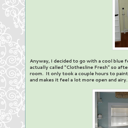
Anyway, I decided to go with a cool blue for
actually called "Clothesline Fresh" so afte
room. It only took a couple hours to paint
and makes it feel a lot more open and airy.