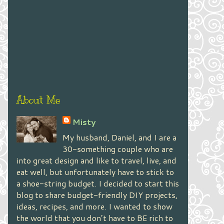
About Me
Misty
My husband, Daniel, and I are a
30-something couple who are
into great design and like to travel, live, and
eat well, but unfortunately have to stick to
a shoe-string budget. I decided to start this
blog to share budget-friendly DIY projects,
ideas, recipes, and more. I wanted to show
the world that you don’t have to BE rich to