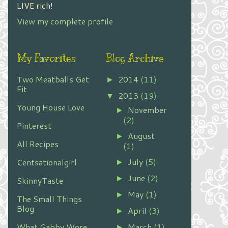
LIVE rich!
View my complete profile
My Favorites
Blog Archive
Two Meatballs Get
2014
(11)
►
Fit
2013
(19)
▼
Young House Love
November
►
(2)
Pinterest
August
►
All Recipes
(1)
July
(5)
Centsationalgirl
►
June
(2)
►
SkinnyTaste
May
(1)
►
The Small Things
Blog
April
(3)
►
What Gabby Wore
March
(1)
►