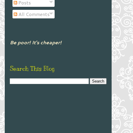
Posts
All Comments
Be poor! It's cheaper!
Search This Blog