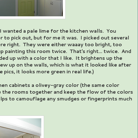
I wanted a pale lime for the kitchen walls. You
r to pick out, but for me it was. I picked out several
re right. They were either waaay too bright, too
p painting this room twice. That's right... twice. And
ded up with a color that I like. It brightens up the
ew up on the walls, which is what it looked like after
e pics, it looks more green in real life.)
chen cabinets a olivey-gray color (the same color
tie the rooms together and keep the flow of the colors
helps to camouflage any smudges or fingerprints much