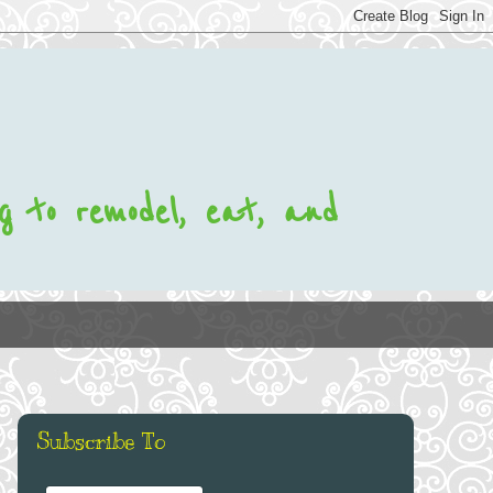
ng to remodel, eat, and
Subscribe To