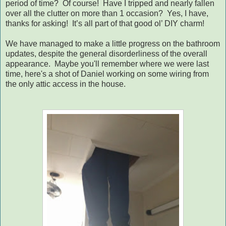
period of time?
Of course!
Have I tripped and nearly fallen
over all the clutter on more than 1 occasion?
Yes, I have,
thanks for asking!
It’s all part of that good ol’ DIY charm!
We have managed to make a little progress on the bathroom
updates, despite the general disorderliness of the overall
appearance. Maybe you'll remember where we were last
time, here's a shot of Daniel working on some wiring from
the only attic access in the house.