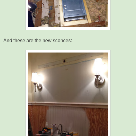
And these are the new sconces: