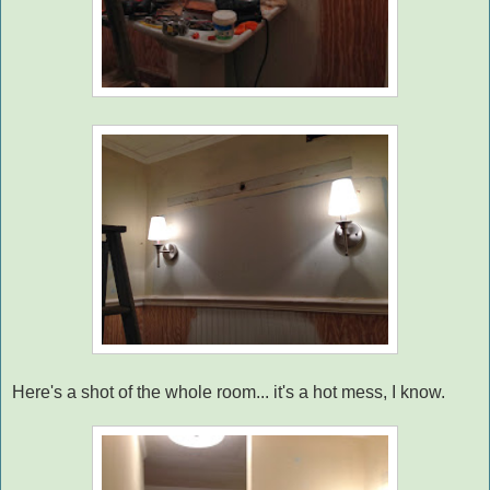
Here's a shot of the whole room... it's a hot mess, I know.