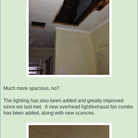
Much more spacious, no?
The lighting has also been added and greatly improved
since we last met. A new overhead light/exhaust fan combo
has been added, along with new sconces.