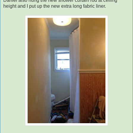
Daniel also hung the new shower curtain rod at ceiling
height and I put up the new extra long fabric liner.