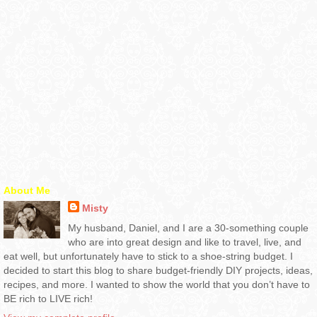
About Me
Misty
My husband, Daniel, and I are a 30-something couple
who are into great design and like to travel, live, and
eat well, but unfortunately have to stick to a shoe-string budget. I
decided to start this blog to share budget-friendly DIY projects, ideas,
recipes, and more. I wanted to show the world that you don’t have to
BE rich to LIVE rich!