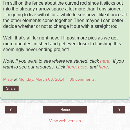
I'm still on the fence about the curved rod since it sticks out
into the already narrow space a lot more than I envisioned.
I'm going to live with it for a while to see how I like it once all
the other elements come together. Then maybe I can better
decide whether or not to change it out with a straight rod.
Well, that's all for right now. I'll post more pics as we get
more updates finished and get ever closer to finishing this
seemingly never ending project!
Note: If you want to see where we started, click
here
.
If you
want to see our progress, click
here
,
here
, and
here
.
Misty
at
Monday, March 03, 2014
35 comments:
Share
‹
›
Home
View web version