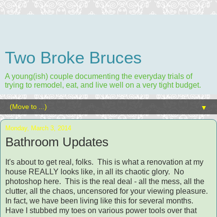
Two Broke Bruces
A young(ish) couple documenting the everyday trials of
trying to remodel, eat, and live well on a very tight budget.
▼
Monday, March 3, 2014
Bathroom Updates
It's about to get real, folks. This is what a renovation at my
house REALLY looks like, in all its chaotic glory.
No
photoshop here.
This is the real deal - all the mess, all the
clutter, all the chaos, uncensored for your viewing pleasure.
In fact, we have been living like this for several months.
Have I stubbed my toes on various power tools over that