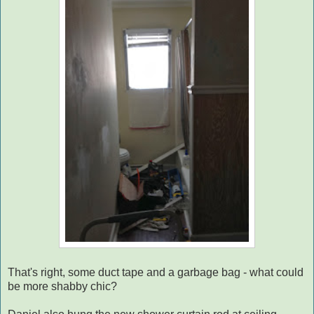
That's right, some duct tape and a garbage bag - what could
be more shabby chic?