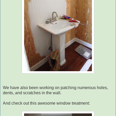
We have also been working on patching numerous holes,
dents, and scratches in the wall.
And check out this awesome window treatment: