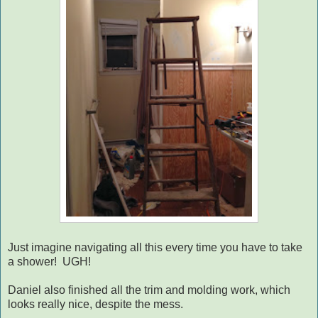
Just imagine navigating all this every time you have to take
a shower! UGH!
Daniel also finished all the trim and molding work, which
looks really nice, despite the mess.