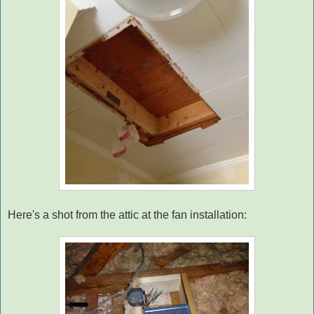
Here's a shot from the attic at the fan installation: