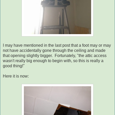
I may have mentioned in the last post that a foot may or may
not have accidentally gone through the ceiling and made
that opening slightly bigger. Fortunately, "the attic access
wasn't really big enough to begin with, so this is really a
good thing!"
Here it is now: