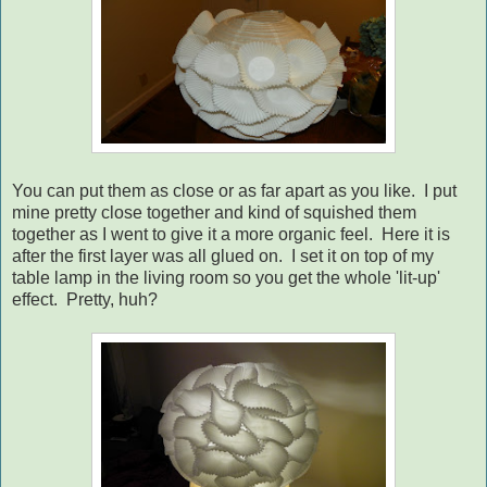
You can put them as close or as far apart as you like. I put
mine pretty close together and kind of squished them
together as I went to give it a more organic feel. Here it is
after the first layer was all glued on. I set it on top of my
table lamp in the living room so you get the whole 'lit-up'
effect. Pretty, huh?