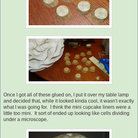
Once I got all of these glued on, I put it over my table lamp
and decided that, while it looked kinda cool, it wasn't exactly
what I was going for. I think the mini cupcake liners were a
little too mini. It sort of ended up looking like cells dividing
under a microscope.