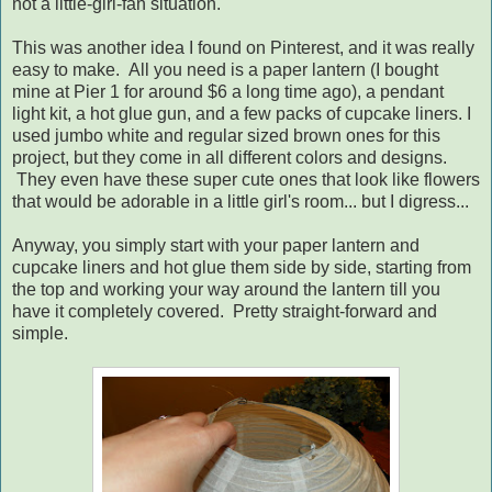
not a little-girl-fan situation.
This was another idea I found on Pinterest, and it was really
easy to make. All you need is a paper lantern (I bought
mine at Pier 1 for around $6 a long time ago), a pendant
light kit, a hot glue gun, and a few packs of cupcake liners. I
used jumbo white and regular sized brown ones for this
project, but they come in all different colors and designs.
They even have these super cute ones that look like flowers
that would be adorable in a little girl's room... but I digress...
Anyway, you simply start with your paper lantern and
cupcake liners and hot glue them side by side, starting from
the top and working your way around the lantern till you
have it completely covered. Pretty straight-forward and
simple.