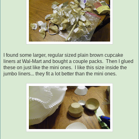
I found some larger, regular sized plain brown cupcake
liners at Wal-Mart and bought a couple packs. Then I glued
these on just like the mini ones. I like this size inside the
jumbo liners... they fit a lot better than the mini ones.