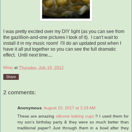
I was pretty excited over my DIY light (as you can see from
the gazillion-and-one pictures I took of it). I can't wait to
install it in my music room! I'll do an updated post when I
have it all put together so you can see the full dramatic
effect. Until next time....
Misty
at
Thursday, July 19, 2012
Share
2 comments:
Anonymous
August 10, 2017 at 3:29 AM
These are amazing
silicone baking cups
!! I used them for
my son’s birthday party & they were so much better than
traditional paper!! Just through them in a bowl after they