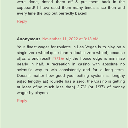
were done, rinsed them off & put them back in the
cupboard! I have used them many times since then and
every time the pop out perfectly baked!
Reply
Anonymous
November 11, 2022 at 3:18 AM
Your finest wager for roulette in Las Vegas is to play on a
single-zero wheel quite than a double-zero wheel, because
of|as a end result
카지노
of} the house edge is minimize
nearly in half. A recreation in casino with absolute no
scientific way to win consistently and for a long term.
Doesn't matter how good your betting system is, lengthy
as|so lengthy as} roulette has a zero, the Casino is getting
at least of|no much less than} 2.7% (or 1/37) of money
wager by players.
Reply