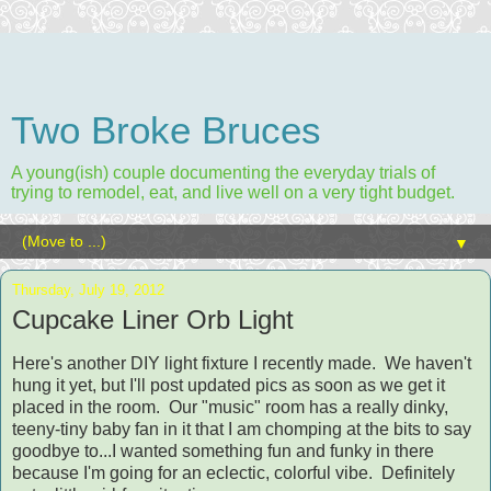
Two Broke Bruces
A young(ish) couple documenting the everyday trials of
trying to remodel, eat, and live well on a very tight budget.
▼
Thursday, July 19, 2012
Cupcake Liner Orb Light
Here's another DIY light fixture I recently made. We haven't
hung it yet, but I'll post updated pics as soon as we get it
placed in the room. Our "music" room has a really dinky,
teeny-tiny baby fan in it that I am chomping at the bits to say
goodbye to...I wanted something fun and funky in there
because I'm going for an eclectic, colorful vibe. Definitely