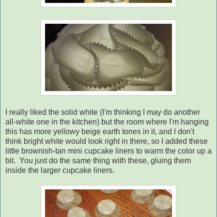
I really liked the solid white (I'm thinking I may do another
all-white one in the kitchen) but the room where I'm hanging
this has more yellowy beige earth tones in it, and I don't
think bright white would look right in there, so I added these
little brownish-tan mini cupcake liners to warm the color up a
bit. You just do the same thing with these, gluing them
inside the larger cupcake liners.