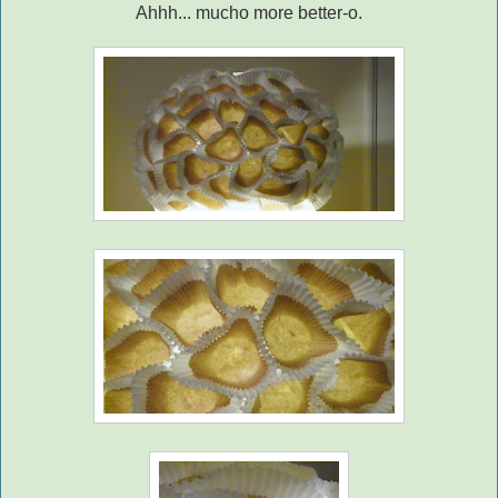
Ahhh... mucho more better-o.