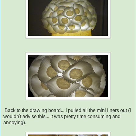
Back to the drawing board... I pulled all the mini liners out (I
wouldn't advise this... it was pretty time consuming and
annoying).