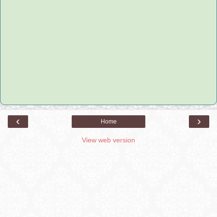
‹
›
Home
View web version