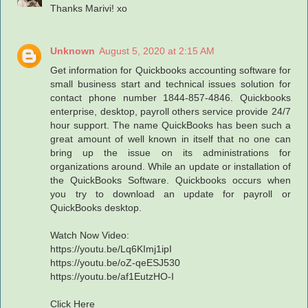
Thanks Marivi! xo
Unknown
August 5, 2020 at 2:15 AM
Get information for Quickbooks accounting software for
small business start and technical issues solution for
contact phone number 1844-857-4846. Quickbooks
enterprise, desktop, payroll others service provide 24/7
hour support. The name QuickBooks has been such a
great amount of well known in itself that no one can
bring up the issue on its administrations for
organizations around. While an update or installation of
the QuickBooks Software. Quickbooks occurs when
you try to download an update for payroll or
QuickBooks desktop.
Watch Now Video:
https://youtu.be/Lq6KImj1ipI
https://youtu.be/oZ-qeESJ530
https://youtu.be/af1EutzHO-I
Click Here