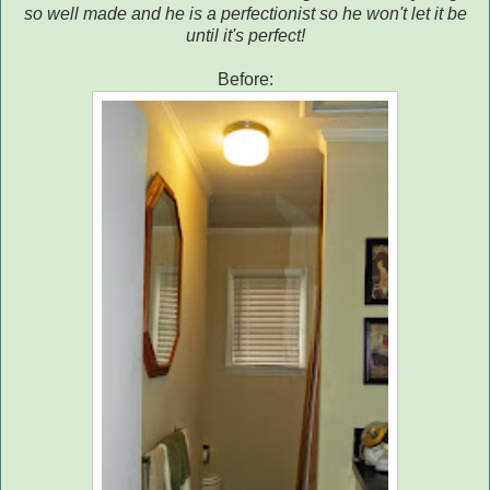
so well made and he is a perfectionist so he won't let it be
until it's perfect!
Before: