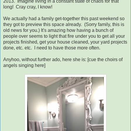
2013. Imagine living in a constant state of chaos for that
long! Cray cray, I know!
We actually had a family get-together this past weekend so
they got to preview this space already. (Sorry family, this is
old news for you.) It's amazing how having a bunch of
people over seems to light that fire under you to get all your
projects finished, get your house cleaned, your yard projects
done, etc. etc. I need to have those more often.
Anyhoo, without further ado, here she is: [cue the choirs of
angels singing here]