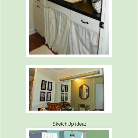
SketchUp idea: