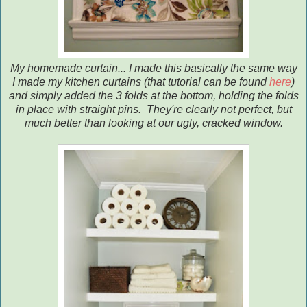
My homemade curtain... I made this basically the same way
I made my kitchen curtains (that tutorial can be found
here
)
and simply added the 3 folds at the bottom, holding the folds
in place with straight pins. They're clearly not perfect, but
much better than looking at our ugly, cracked window.