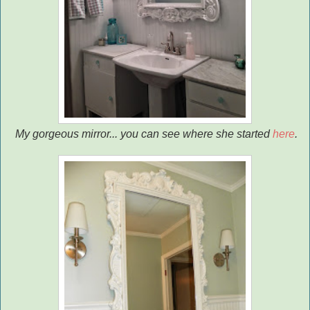
My gorgeous mirror... you can see where she started
here
.