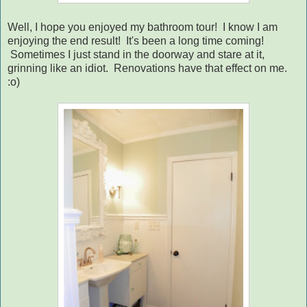
Well, I hope you enjoyed my bathroom tour! I know I am
enjoying the end result! It's been a long time coming!
Sometimes I just stand in the doorway and stare at it,
grinning like an idiot. Renovations have that effect on me.
:o)