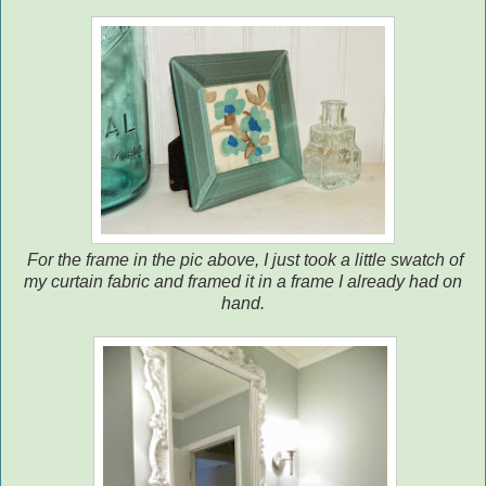
For the frame in the pic above, I just took a little swatch of
my curtain fabric and framed it in a frame I already had on
hand.