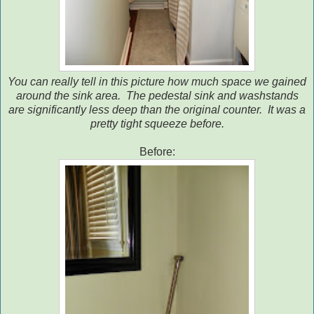
You can really tell in this picture how much space we gained
around the sink area. The pedestal sink and washstands
are significantly less deep than the original counter. It was a
pretty tight squeeze before.
Before: