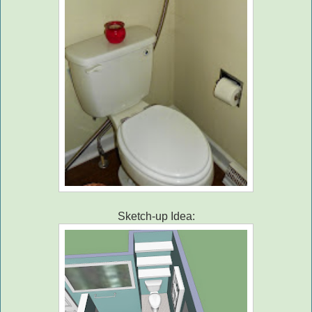
Sketch-up Idea: