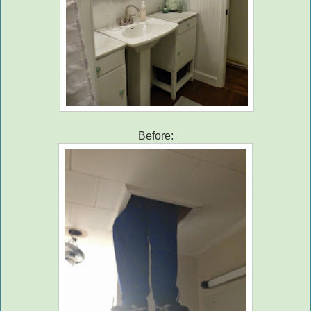
Before: