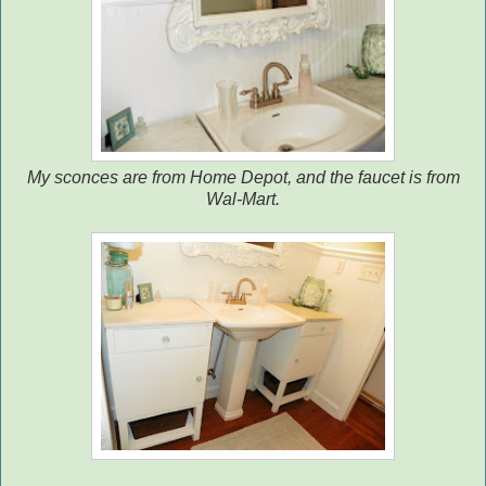
My sconces are from Home Depot, and the faucet is from
Wal-Mart.