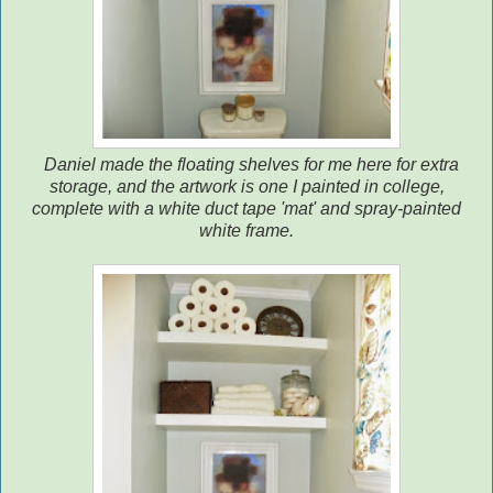
Daniel made the floating shelves for me here for extra
storage, and the artwork is one I painted in college,
complete with a white duct tape 'mat' and spray-painted
white frame.