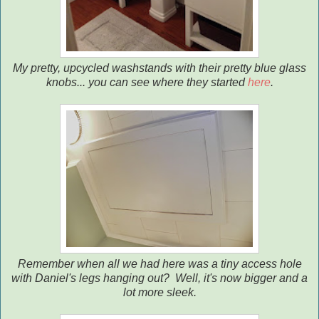
My pretty, upcycled washstands with their pretty blue glass
knobs... you can see where they started
here
.
Remember when all we had here was a tiny access hole
with Daniel's legs hanging out? Well, it's now bigger and a
lot more sleek.