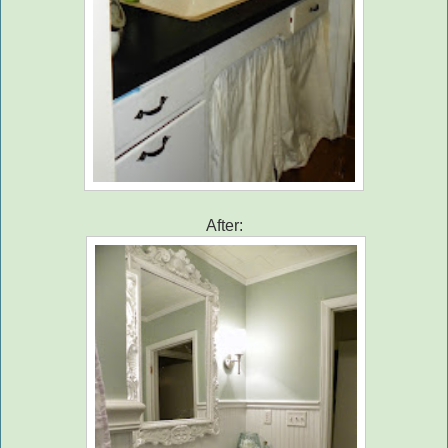
After: