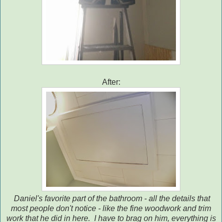
After:
Daniel's favorite part of the bathroom - all the details that
most people don't notice - like the fine woodwork and trim
work that he did in here. I have to brag on him, everything is