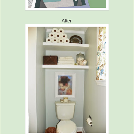
After: