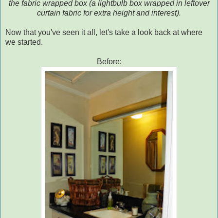
the fabric wrapped box (a lightbulb box wrapped in leftover
curtain fabric for extra height and interest).
Now that you've seen it all, let's take a look back at where
we started.
Before: