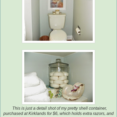
This is just a detail shot of my pretty shell container,
purchased at Kirklands for $6, which holds extra razors, and