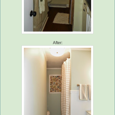
After: