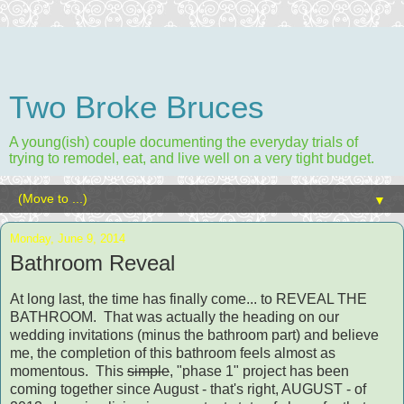
Two Broke Bruces
A young(ish) couple documenting the everyday trials of
trying to remodel, eat, and live well on a very tight budget.
▼
Monday, June 9, 2014
Bathroom Reveal
At long last, the time has finally come... to REVEAL THE
BATHROOM. That was actually the heading on our
wedding invitations (minus the bathroom part) and believe
me, the completion of this bathroom feels almost as
momentous. This
simple
, "phase 1" project has been
coming together since August - that's right, AUGUST - of