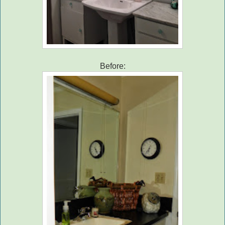
Before: