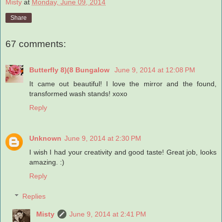
Misty
at
Monday, June 09, 2014
Share
67 comments:
Butterfly 8)(8 Bungalow
June 9, 2014 at 12:08 PM
It came out beautiful! I love the mirror and the found,
transformed wash stands! xoxo
Reply
Unknown
June 9, 2014 at 2:30 PM
I wish I had your creativity and good taste! Great job, looks
amazing. :)
Reply
Replies
Misty
June 9, 2014 at 2:41 PM