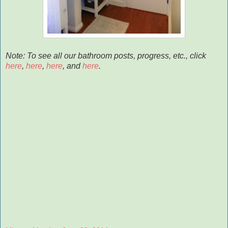
Note: To see all our bathroom posts, progress, etc., click
here
,
here
,
here
, and
here
.