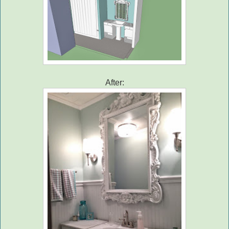
After: